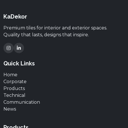
KaDekor
Premium tiles for interior and exterior spaces.
Quality that lasts, designs that inspire.
Quick Links
Home
Corporate
Products
Technical
Communication
News
Products