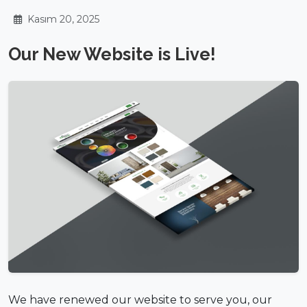
Kasım 20, 2025
Our New Website is Live!
We have renewed our website to serve you, our