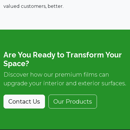
valued customers, better.
Are You Ready to Transform Your
Space?
Discover how our premium films can
upgrade your interior and exterior surfaces.
Contact Us
Our Products