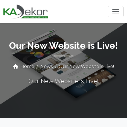
Our New Website is Live!
Home
News
Our New Website is Live!
Our New Website is Live!