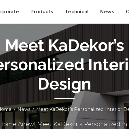
rporate
Products
Technical
News
C
Meet KaDekor’s
rsonalized Inter
Design
ome
News
Meet KaDekor’s Personalized Interior D
 Home Anew! Meet KaDekor’s Personalized Int