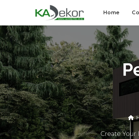
Home
Co
Pe
H
Create Your