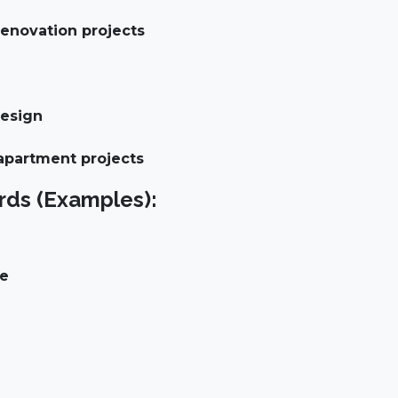
enovation projects
design
 apartment projects
ds (Examples):
ce