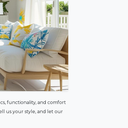
cs, functionality, and comfort
tell us your style, and let our