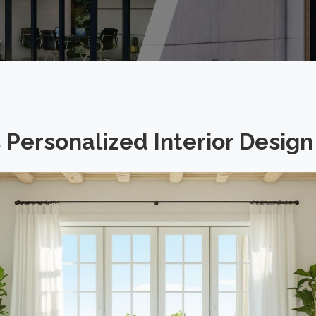
Personalized Interior Design