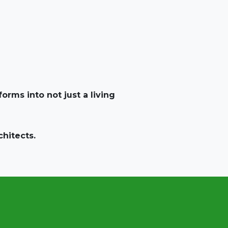
rms into not just a living
chitects.