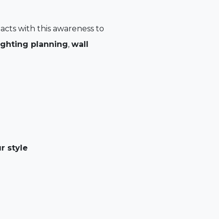
 acts with this awareness to
ighting planning
,
wall
r style