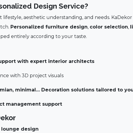
sonalized Design Service?
nt lifestyle, aesthetic understanding, and needs. KaDekor
atch.
Personalized furniture design
,
color selection
,
l
ped entirely according to your taste.
port with expert interior architects
ce with 3D project visuals
emian, minimal…
Decoration solutions tailored to you
ject management support
Dekor
d lounge design