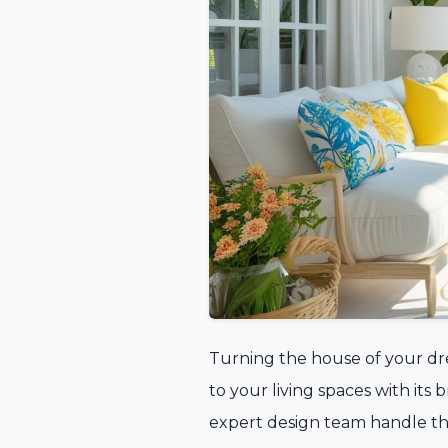
Turning the house of your dre
to your living spaces with its
expert design team handle the