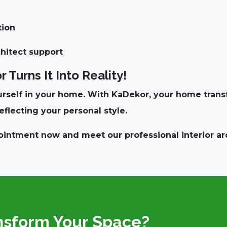
tion
chitect support
Turns It Into Reality!
rself in your home. With KaDekor, your home transfo
eflecting your personal style
.
pointment now
and meet our professional interior ar
nsform Your Space?