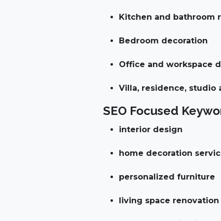
Kitchen and bathroom r
Bedroom decoration
Office and workspace 
Villa, residence, studio
SEO Focused Keywor
interior design
home decoration servi
personalized furniture
living space renovation