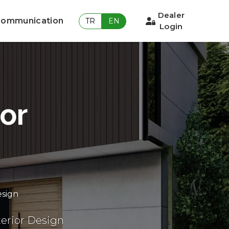
Dealer
ommunication
TR
EN
Login
ior
esign
erior Design