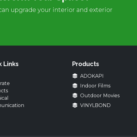
an upgrade your interior and exterior
k Links
Products
ADOKAPI
rate
Indoor Films
cts
Outdoor Movies
ical
unication
VINYLBOND