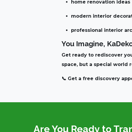
home renovation ideas
modern interior decora
professional interior ar
You Imagine, KaDekor 
Get ready to rediscover you
space, but
a special world r
📞
Get a free discovery ap
Are You Ready to Tra