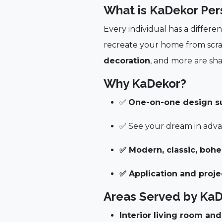
What is KaDekor Per
Every individual has a differe
recreate your home from scr
decoration
, and more are sha
Why KaDekor?
✅
One-on-one design sup
✅ See your dream in advan
✅ Modern, classic, boh
✅ Application and pro
Areas Served by Ka
Interior living room an