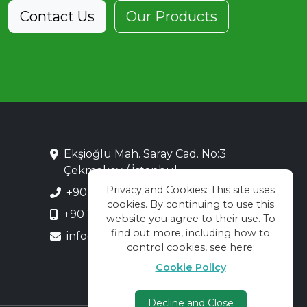
Contact Us
Our Products
Ekşioğlu Mah. Saray Cad. No:3
Çekmeköy / İstanbul
Privacy and Cookies: This site uses
+90 216 313 28 48
cookies. By continuing to use this
+90 216 313 55 66
website you agree to their use. To
find out more, including how to
info@kadekor.com.tr
control cookies, see here:
Cookie Policy
Decline and Close