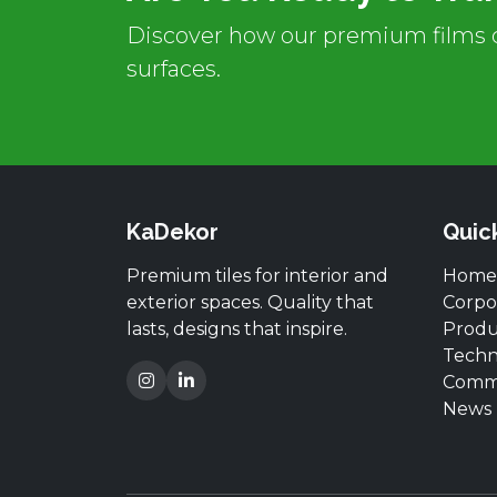
Discover how our premium films c
surfaces.
KaDekor
Quic
Premium tiles for interior and
Home
exterior spaces. Quality that
Corpo
lasts, designs that inspire.
Produ
Techn
Comm
News