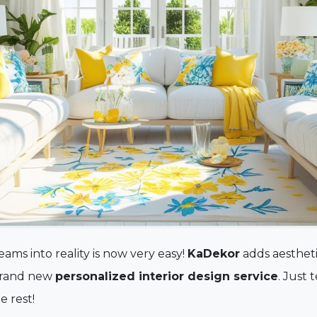
ams into reality is now very easy!
KaDekor
adds aestheti
 brand new
personalized interior design service
. Just 
 rest!