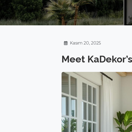
Kasım 20, 2025
Meet KaDekor’s 