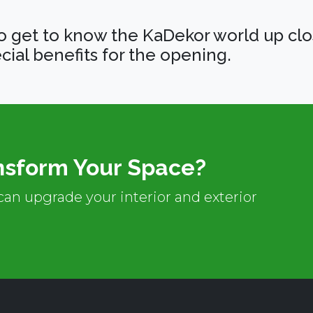
o get to know the KaDekor world up clo
cial benefits for the opening.
nsform Your Space?
an upgrade your interior and exterior