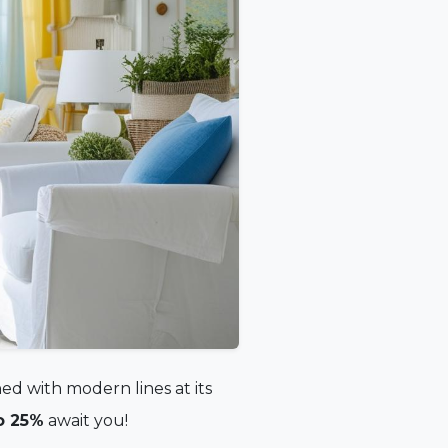
ed with modern lines at its
o 25%
await you!