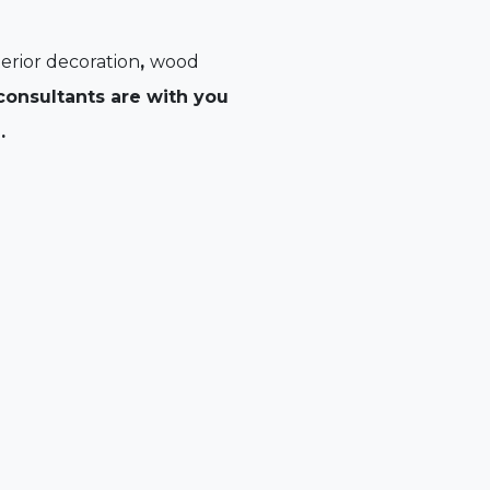
erior decoration
,
wood
onsultants are with you
.