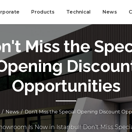
rporate
Products
Technical
News
C
n't Miss the Spec
Opening Discoun
Opportunities
News
Don't Miss the Special Opening Discount Opp
owroom Is Now in Istanbul! Don't Miss Speci