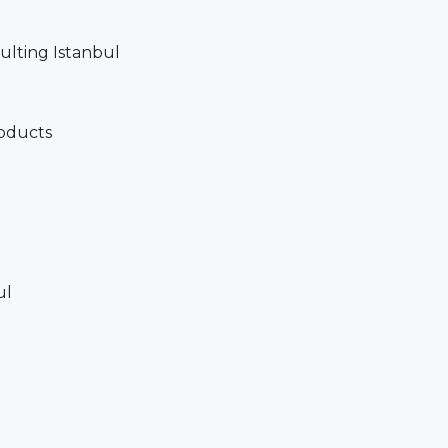
sulting Istanbul
roducts
ul