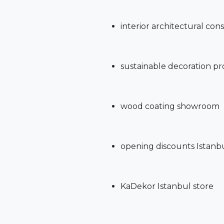
interior architectural con
sustainable decoration p
wood coating showroom
opening discounts Istanb
KaDekor Istanbul store