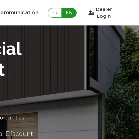
Dealer
ommunication
TR
EN
Login
ial
t
ortunities
al Discount