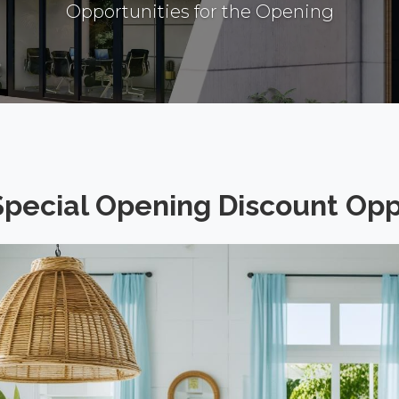
Opportunities for the Opening
Special Opening Discount Opp