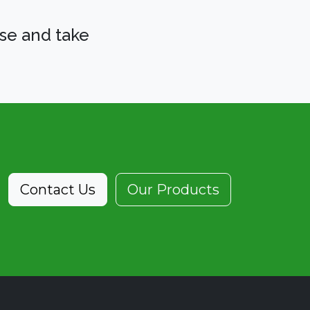
se and take
Contact Us
Our Products