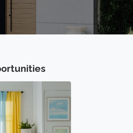
ortunities