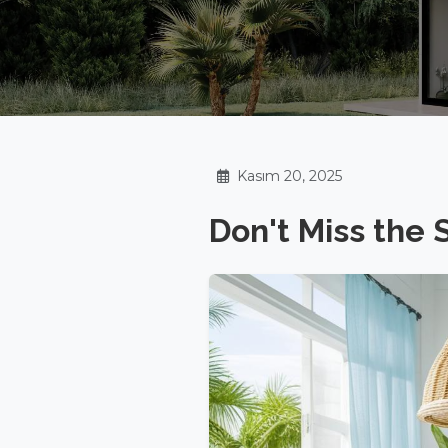
Kasım 20, 2025
Don't Miss the 