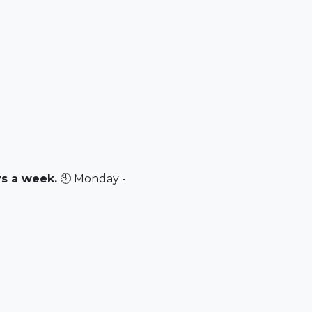
ys a week.
🕙 Monday -