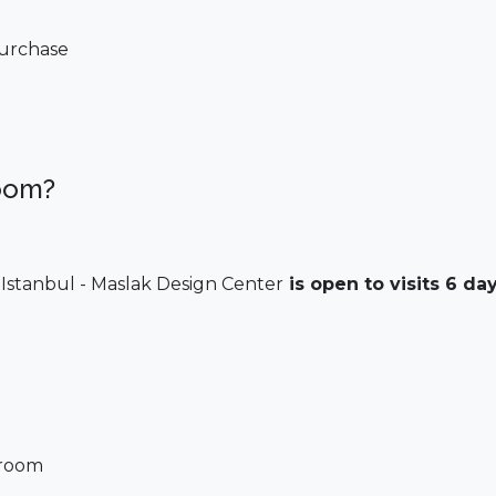
 purchase
oom?
Istanbul - Maslak Design Center
is open to visits 6 da
wroom