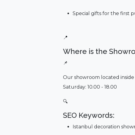
Special gifts for the first
📍
Where is the Showr
📌
Our showroom located inside 
Saturday: 10.00 - 18.00
🔍
SEO Keywords:
Istanbul decoration sho