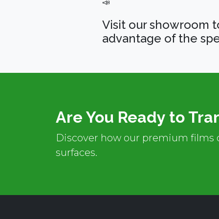
📣
Visit our showroom t
advantage of the spe
Are You Ready to Tra
Discover how our premium films c
surfaces.