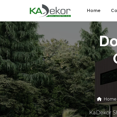
Home
Co
Do
Home
KaDekor Sh