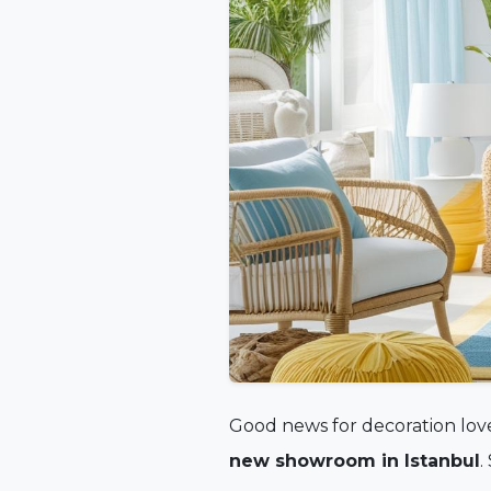
Good news for decoration love
new showroom in Istanbul
.