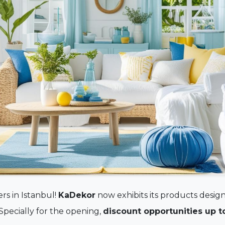
rs in Istanbul!
KaDekor
now exhibits its products design
 Specially for the opening,
discount opportunities up t