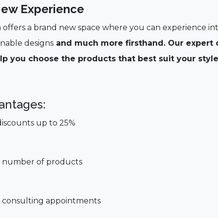
ew Experience
offers a brand new space where you can experience int
inable designs
and much more firsthand. Our expert c
lp you choose the products that best suit your style
antages:
discounts up to 25%
ted number of products
al consulting appointments