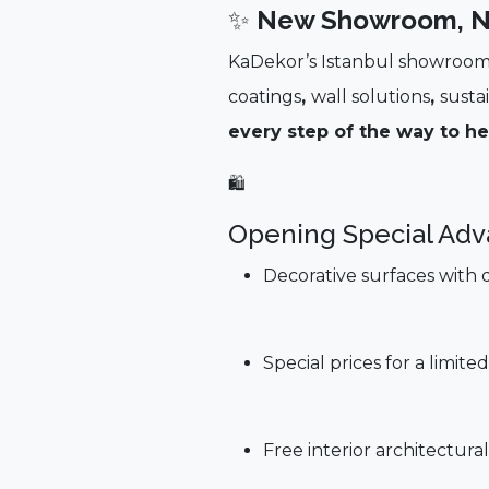
✨
New Showroom, N
KaDekor’s Istanbul showroom 
coatings
,
wall solutions
,
susta
every step of the way to he
🛍️
Opening Special Adv
Decorative surfaces with 
Special prices for a limi
Free interior architectur